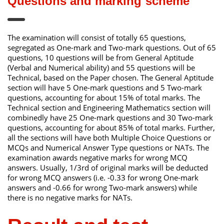
Questions and marking scheme
The examination will consist of totally 65 questions,
segregated as One-mark and Two-mark questions. Out of 65
questions, 10 questions will be from General Aptitude
(Verbal and Numerical ability) and 55 questions will be
Technical, based on the Paper chosen. The General Aptitude
section will have 5 One-mark questions and 5 Two-mark
questions, accounting for about 15% of total marks. The
Technical section and Engineering Mathematics section will
combinedly have 25 One-mark questions and 30 Two-mark
questions, accounting for about 85% of total marks. Further,
all the sections will have both Multiple Choice Questions or
MCQs and Numerical Answer Type questions or NATs. The
examination awards negative marks for wrong MCQ
answers. Usually, 1/3rd of original marks will be deducted
for wrong MCQ answers (i.e. -0.33 for wrong One-mark
answers and -0.66 for wrong Two-mark answers) while
there is no negative marks for NATs.