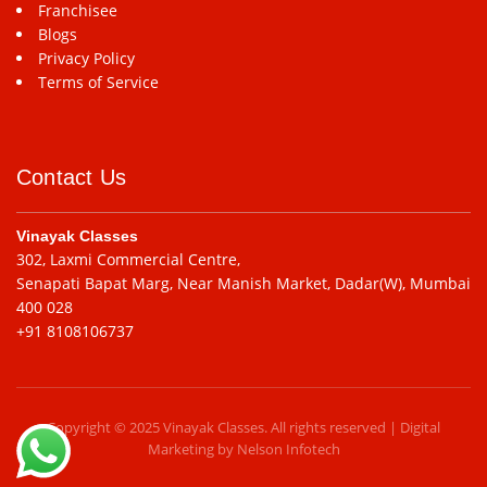
Franchisee
Blogs
Privacy Policy
Terms of Service
Contact Us
Vinayak Classes
302, Laxmi Commercial Centre,
Senapati Bapat Marg, Near Manish Market, Dadar(W), Mumbai
400 028
+91 8108106737
Copyright © 2025 Vinayak Classes. All rights reserved | Digital
Marketing by
Nelson Infotech