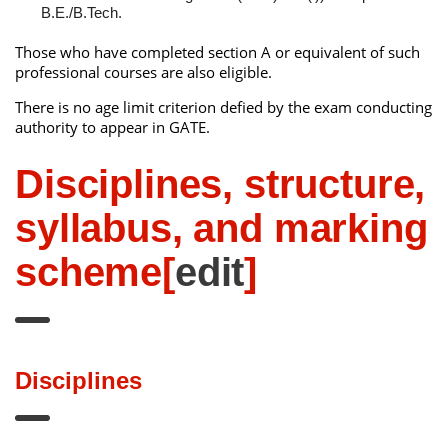
B.E./B.Tech.
Those who have completed section A or equivalent of such
professional courses are also eligible.
There is no age limit criterion defied by the exam conducting
authority to appear in GATE.
Disciplines, structure,
syllabus, and marking
scheme
[
edit
]
Disciplines