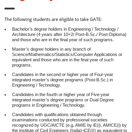
The following students are eligible to take GATE:
Bachelor’s degree holders in Engineering / Technology /
Architecture (4 years after 10+2/ Post-B.Sc./ Post-Diploma)
and those who are in the final year of such programs.
Master’s degree holders in any branch of
Science/Mathematics/Statistics/Computer Applications or
equivalent and those who are in the final year of such
programs.
Candidates in the second or higher year of Four-year
integrated master’s degree programs (Post-B.Sc.) in
Engineering / Technology.
Candidates in the fourth or higher year of Five-year
integrated master’s degree programs or Dual Degree
programs in Engineering / Technology.
Candidates with qualifications obtained through
examinations conducted by professional societies
recognized by UGC/AICTE (e.g. AMIE by iE(i), AMICE(i) by
the institute of Civil Engineers (India)-iCE(i)) as equivalent to