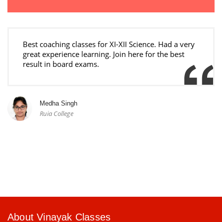
Best coaching classes for XI-XII Science. Had a very
great experience learning. Join here for the best
result in board exams.
Medha Singh
Ruia College
About Vinayak Classes