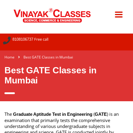
Free call
8108106737
Home
Best GATE Classes in Mumbai
Best GATE Classes in
Mumbai
The
(
) is an
Graduate Aptitude Test in Engineering
GATE
examination that primarily tests the comprehensive
understanding of various undergraduate subjects in
engineering and science. GATE is conducted jointly by