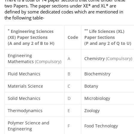
two Papers. The paper sections under XE* and XL* are
defined by some dedicated codes which are mentioned in
the following table-
*
**
Engineering Sciences
Life Sciences (XL)
(XE) Paper Sections
Code
Paper Sections
(A and any 2 of B to H)
(P and any 2 of Q to U)
Engineering
A
Chemistry
(Compulsory)
Mathematics
(Compulsory)
Fluid Mechanics
B
Biochemistry
Materials Science
C
Botany
Solid Mechanics
D
Microbiology
Thermodynamics
E
Zoology
Polymer Science and
F
Food Technology
Engineering