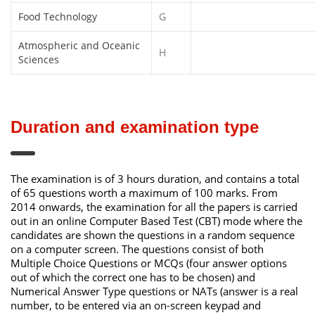
Food Technology
G
Atmospheric and Oceanic
H
Sciences
Duration and examination type
The examination is of 3 hours duration, and contains a total
of 65 questions worth a maximum of 100 marks. From
2014 onwards, the examination for all the papers is carried
out in an online Computer Based Test (CBT) mode where the
candidates are shown the questions in a random sequence
on a computer screen. The questions consist of both
Multiple Choice Questions or MCQs (four answer options
out of which the correct one has to be chosen) and
Numerical Answer Type questions or NATs (answer is a real
number, to be entered via an on-screen keypad and