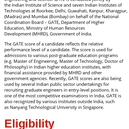
the Indian Institute of Science and seven Indian Institutes of
Technologies at Roorkee, Delhi, Guwahati, Kanpur, Kharagpur,
(Madras) and Mumbai (Bombay) on behalf of the National
Coordination Board – GATE, Department of Higher
Education, Ministry of Human Resources
Development (MHRD), Government of India.
The GATE score of a candidate reflects the relative
performance level of a candidate. The score is used for
admissions to various post-graduate education programs
(e.g. Master of Engineering, Master of Technology, Doctor of
Philosophy) in Indian higher education institutes, with
financial assistance provided by MHRD and other
government agencies. Recently, GATE scores are also being
used by several Indian public sector undertakings for
recruiting graduate engineers in entry-level positions. It is
one of the most competitive examinations in India. GATE is
also recognized by various institutes outside India, such
as Nanyang Technological University in Singapore.
Eligibility