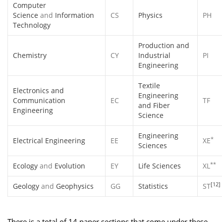
Computer
Science
and
Information
CS
Physics
PH
Technology
Production and
Chemistry
CY
Industrial
PI
Engineering
Textile
Electronics and
Engineering
Communication
EC
TF
and Fiber
Engineering
Science
Engineering
*
Electrical Engineering
EE
XE
Sciences
**
Ecology
and
Evolution
EY
Life Sciences
XL
[12]
Geology
and
Geophysics
GG
Statistics
ST
There is a total of 14 paper sections that come under these