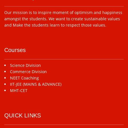
Our mission is to inspire moment of optimism and happiness
amongst the students. We want to create sustainable values
and Make the students learn to respect those values.
Courses
Science Division
Commerce Division
NEET Coaching
IIT-JEE (MAINS & ADVANCE)
MHT-CET
QUICK LINKS