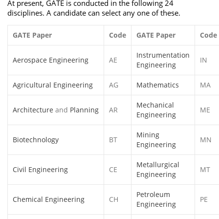
At present, GATE is conducted in the following 24
disciplines. A candidate can select any one of these.
GATE Paper
Code
GATE Paper
Code
Instrumentation
Aerospace Engineering
AE
IN
Engineering
Agricultural Engineering
AG
Mathematics
MA
Mechanical
Architecture
and
Planning
AR
ME
Engineering
Mining
Biotechnology
BT
MN
Engineering
Metallurgical
Civil Engineering
CE
MT
Engineering
Petroleum
Chemical Engineering
CH
PE
Engineering