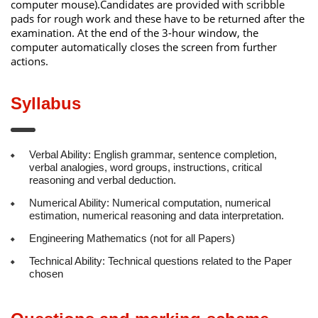
computer mouse).Candidates are provided with scribble
pads for rough work and these have to be returned after the
examination. At the end of the 3-hour window, the
computer automatically closes the screen from further
actions.
Syllabus
Verbal Ability: English grammar, sentence completion,
verbal analogies, word groups, instructions, critical
reasoning and verbal deduction.
Numerical Ability: Numerical computation, numerical
estimation, numerical reasoning and data interpretation.
Engineering Mathematics (not for all Papers)
Technical Ability: Technical questions related to the Paper
chosen