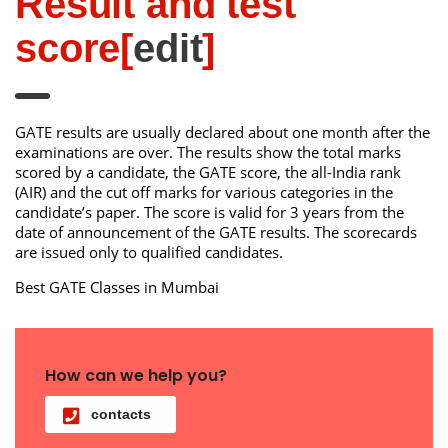
Result and test
score
[
edit
]
GATE results are usually declared about one month after the
examinations are over. The results show the total marks
scored by a candidate, the GATE score, the all-India rank
(AIR) and the cut off marks for various categories in the
candidate’s paper. The score is valid for 3 years from the
date of announcement of the GATE results. The scorecards
are issued only to qualified candidates.
Best GATE Classes in Mumbai
How can we help you?
contacts