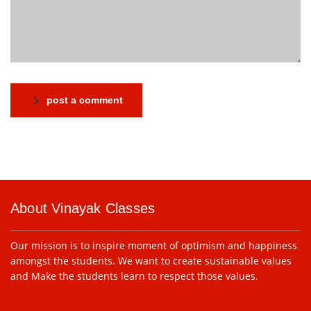
post a comment
About Vinayak Classes
Our mission is to inspire moment of optimism and happiness
amongst the students. We want to create sustainable values
and Make the students learn to respect those values.