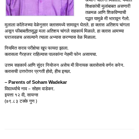
शिक्षकांची मुलांबाबत असणारी
तळमळ आणि शिकविण्याची
पद्धत यामुळे मी भारावून गेलो.
मुलाला काॅलेजच्या वेळेनुसार क्लासमध्ये सामावून घेतले. हा क्लास अतिशय चांगला
असून फीबाबतीतसुद्धा मला अतिशय चांगले सहकार्य मिळाले. हा क्लास आमच्या
घराजवळच असल्याने त्याला अभ्यास करण्यास वेळ मिळाला.
नियमित सराव परीक्षेचा खूप फायदा झाला.
क्लासला गैरहजर राहिल्यास पालकांना नेहमी फोन असायचा.
उत्तम सहकार्य आणि सुंदर नियोजन असेच मी विनायक क्लासेसचे वर्णन करेन.
क्लासची उत्तरोत्तर प्रगती होवो, हीच इच्छा.
– Parents of Soham Wadekar
विद्यार्थ्याचे नाव – सोहम वाडेकर.
इयत्ता १२ वी, सायन्स
(७९.८३ टक्के गुण )