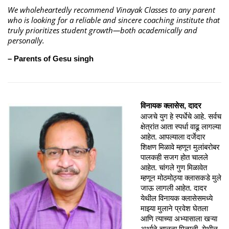
We wholeheartedly recommend Vinayak Classes to any parent
who is looking for a reliable and sincere coaching institute that
truly prioritizes student growth—both academically and
personally.
– Parents of Gesu singh
विनायक क्लासेस, दादर
आजचे युग हे स्पर्धेचे आहे. सर्वच
क्षेत्रांत आता स्पर्धा वाढू लागल्या
आहेत. आपल्याला दर्जेदार
शिक्षण मिळावे म्हणून मुलांबरोबर
पालकही सजग होत चालले
आहेत. चांगले गुण मिळावेत
म्हणून मोठमोठ्या क्लासकडे मुले
जाऊ लागली आहेत. दादर
येथील विनायक क्लासेसमध्ये
माझ्या मुलाने प्रवेश घेतला
आणि त्याच्या अभ्यासाला खऱ्या
अर्थाने चालना मिळाली. येथील