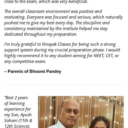
close to the exam, which was very beneficial.
The overall classroom environment was positive and
motivating. Everyone was focused and serious, which naturally
pushed me to give my best every day. The discipline and
consistency maintained by the institute helped me stay
dedicated throughout my preparation.
I’m truly grateful to Vinayak Classes for being such a strong
support system during my crucial preparation phase. I would
highly recommend it to any student aiming for NEET, CET, or
any competitive exam.
– Parents of Bhoomi Pandey
“Best 2 years
of learning
experience for
my Son, Ayush
Sohani (11th &
12th Science).