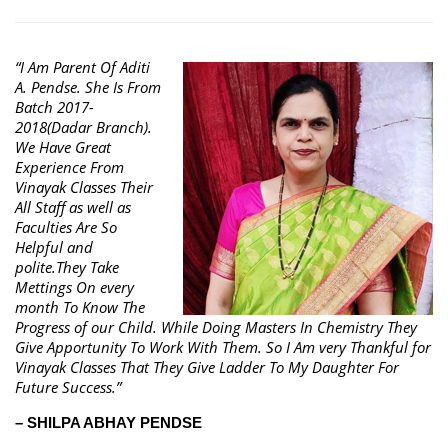
“I Am Parent Of Aditi
A. Pendse. She Is From
Batch 2017-
2018(Dadar Branch).
We Have Great
Experience From
Vinayak Classes Their
All Staff as well as
Faculties Are So
Helpful and
polite.They Take
Mettings On every
month To Know The
Progress of our Child. While Doing Masters In Chemistry They
Give Apportunity To Work With Them. So I Am very Thankful for
Vinayak Classes That They Give Ladder To My Daughter For
Future Success.”
– SHILPA ABHAY PENDSE