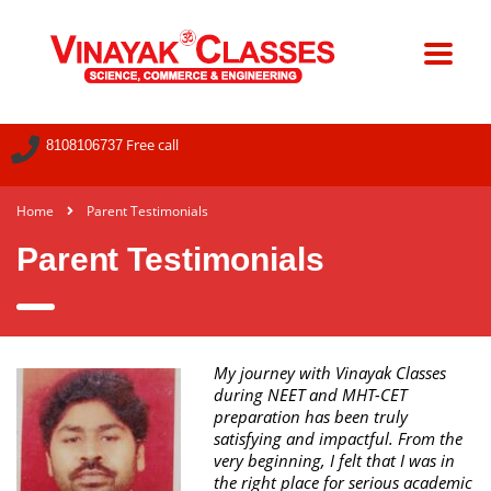
Free call
8108106737
Home
Parent Testimonials
Parent Testimonials
My journey with Vinayak Classes
during NEET and MHT-CET
preparation has been truly
satisfying and impactful. From the
very beginning, I felt that I was in
the right place for serious academic