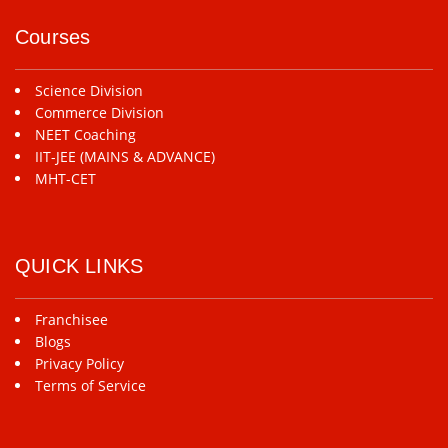
Courses
Science Division
Commerce Division
NEET Coaching
IIT-JEE (MAINS & ADVANCE)
MHT-CET
QUICK LINKS
Franchisee
Blogs
Privacy Policy
Terms of Service