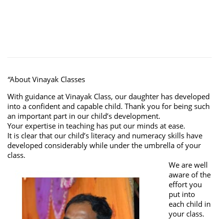
“
About Vinayak Classes
With guidance at Vinayak Class, our daughter has developed
into a confident and capable child. Thank you for being such
an important part in our child’s development.
Your expertise in teaching has put our minds at ease.
It is clear that our child’s literacy and numeracy skills have
developed considerably while under the umbrella of your
class.
We are well
aware of the
effort you
put into
each child in
your class.