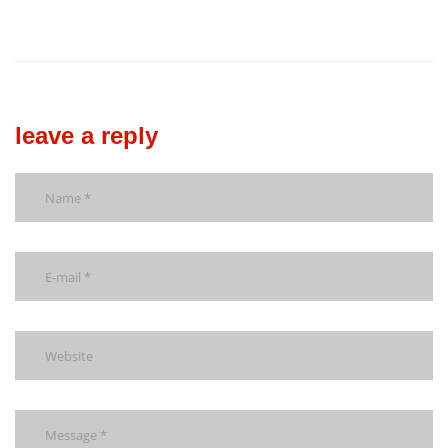
leave a reply