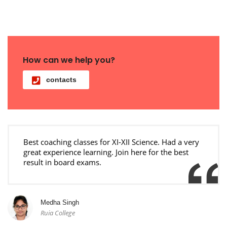
How can we help you?
contacts
Best coaching classes for XI-XII Science. Had a very
great experience learning. Join here for the best
result in board exams.
Medha Singh
Ruia College