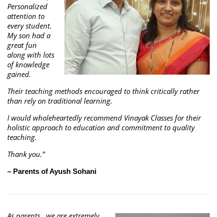
Personalized
attention to
every student.
My son had a
great fun
along with lots
of knowledge
gained.
Their teaching methods encouraged to think critically rather
than rely on traditional learning.
I would wholeheartedly recommend Vinayak Classes for their
holistic approach to education and commitment to quality
teaching.
Thank you.”
– Parents of Ayush Sohani
As parents , we are extremely