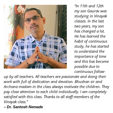
“In 11th and 12th
my son Gaurav was
studying in Vinayak
classes. In the last
two years, my son
has changed a lot.
He has learned the
habit of continuous
study, he has started
to understand the
importance of time
and this has become
possible due to
continuous follow-
up by all teachers. All teachers are passionate and doing their
work with full of dedication and devotion. Bhushan sir and
Archana madam in the class always motivate the children. They
pay close attention to each child individually. I am completely
satisfied with this class. Thanks to all staff members of the
Vinayak class.”
– Dr. Santosh Nemade