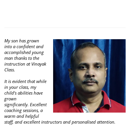
My son has grown
into a confident and
accomplished young
man thanks to the
instruction at Vinayak
Class.
It is evident that while
in your class, my
child’s abilities have
grown
significantly. Excellent
coaching sessions, a
warm and helpful
staff, and excellent instructors and personalised attention.