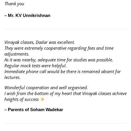
Thank you
– Mr. KV Unnikrishnan
Vinayak classes, Dadar was excellent.
They were extremely cooperative regarding fees and time
adjustments.
As it was nearby, adequate time for studies was possible.
Regular mock tests were helpful.
Immediate phone call would be there is remained absent for
lectures.
Wonderful cooperation and well organised.
I wish from the bottom of my heart that Vinayak classes achieve
heights of success
– Parents of Soham Wadekar