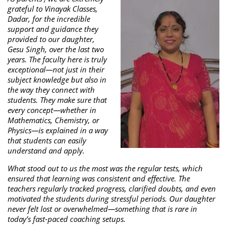
grateful to Vinayak Classes,
Dadar, for the incredible
support and guidance they
provided to our daughter,
Gesu Singh, over the last two
years. The faculty here is truly
exceptional—not just in their
subject knowledge but also in
the way they connect with
students. They make sure that
every concept—whether in
Mathematics, Chemistry, or
Physics—is explained in a way
that students can easily
understand and apply.
What stood out to us the most was the regular tests, which
ensured that learning was consistent and effective. The
teachers regularly tracked progress, clarified doubts, and even
motivated the students during stressful periods. Our daughter
never felt lost or overwhelmed—something that is rare in
today’s fast-paced coaching setups.