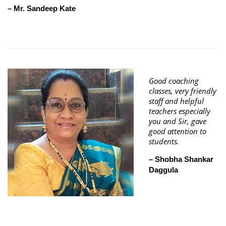
– Mr. Sandeep Kate
Good coaching
classes, very friendly
staff and helpful
teachers especially
you and Sir, gave
good attention to
students.
– Shobha Shankar
Daggula