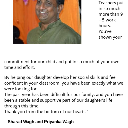
Teachers put
in so much
more than 9
– 5 work
hours.
You’ve
shown your
commitment for our child and put in so much of your own
time and effort.
By helping our daughter develop her social skills and feel
confident in your classroom, you have been exactly what we
were looking for.
The past year has been difficult for our family, and you have
been a stable and supportive part of our daughter’s life
through this time.
Thank you from the bottom of our hearts.
“
– Sharad Wagh and Priyanka Wagh