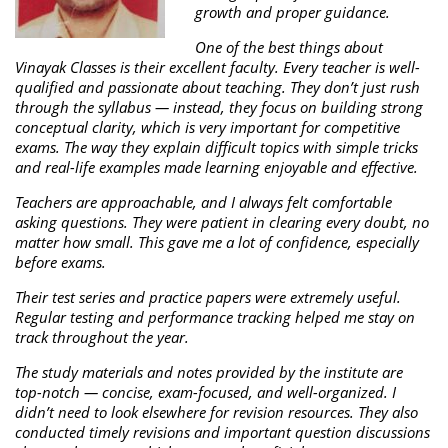
growth and proper guidance.
One of the best things about
Vinayak Classes is their excellent faculty. Every teacher is well-
qualified and passionate about teaching. They don’t just rush
through the syllabus — instead, they focus on building strong
conceptual clarity, which is very important for competitive
exams. The way they explain difficult topics with simple tricks
and real-life examples made learning enjoyable and effective.
Teachers are approachable, and I always felt comfortable
asking questions. They were patient in clearing every doubt, no
matter how small. This gave me a lot of confidence, especially
before exams.
Their test series and practice papers were extremely useful.
Regular testing and performance tracking helped me stay on
track throughout the year.
The study materials and notes provided by the institute are
top-notch — concise, exam-focused, and well-organized. I
didn’t need to look elsewhere for revision resources. They also
conducted timely revisions and important question discussions