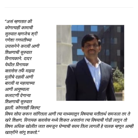
“असं म्हणतात की
कोणत्याही कामाची
सुरुवात म्हणजेच श्री
गणेशा गणपतीच्या
उपासनेने करावी आणी
शिक्षणाची सुरुवात
विनायकाने. दादर
येथील विनायक
क्लासेस तर्फे माझ्या
मुलीचे दहावी आणी
बारावी या महत्वाच्या
आणी आयुष्याला
कलाटणी देणाऱ्या
शिक्षणाची सुरुवात
झाली. कोणताही क्लिष्ट
विषय सोपा करून सांगितला आणी त्या माध्यमातून विषयाचा मतीतार्थ समजला तर ते
खरे शिक्षण. विनायक क्लासेस मध्ये शिकत असतांना त्या विषयाची गोडी लागून तो
विषय अधिक खोलीत जात समजून घेण्याची सवय तिला लागली हे पालक म्हणून आम्ही
खात्रीने सांगू शकतो
.
“