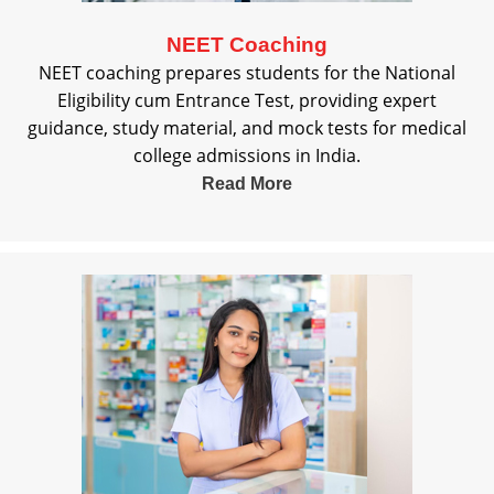
NEET Coaching
NEET coaching prepares students for the National
Eligibility cum Entrance Test, providing expert
guidance, study material, and mock tests for medical
college admissions in India.
Read More