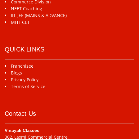
Commerce Division
NEET Coaching
IIT-JEE (MAINS & ADVANCE)
MHT-CET
QUICK LINKS
Franchisee
Blogs
Privacy Policy
Terms of Service
Contact Us
Vinayak Classes
302, Laxmi Commercial Centre,