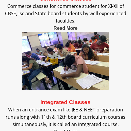
Commerce classes for commerce student for XI-XII of
CBSE, isc and State board students by well experienced
faculties.
Read More
Integrated Classes
When an entrance exam like JEE & NEET preparation
runs along with 11th & 12th board curriculum courses
simultaneously, it is called an integrated course.