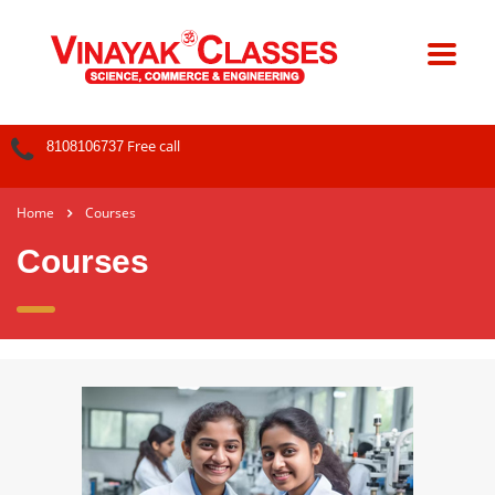
Free call
8108106737
Home
Courses
Courses