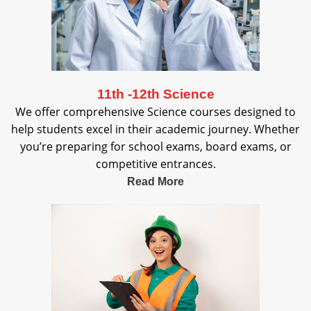
11th -12th Science
We offer comprehensive Science courses designed to
help students excel in their academic journey. Whether
you’re preparing for school exams, board exams, or
competitive entrances.
Read More