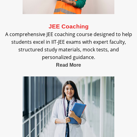
JEE Coaching
A comprehensive JEE coaching course designed to help
students excel in IIT-JEE exams with expert faculty,
structured study materials, mock tests, and
personalized guidance.
Read More