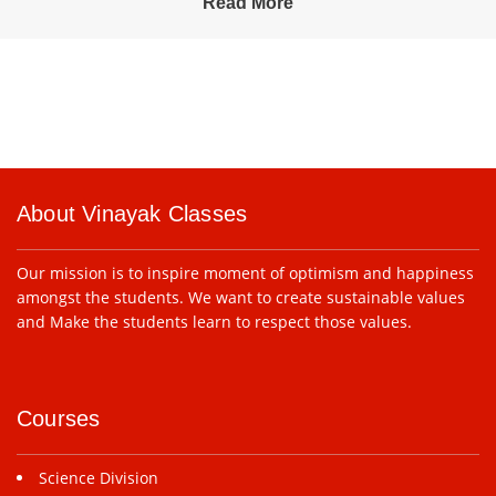
Read More
About Vinayak Classes
Our mission is to inspire moment of optimism and happiness
amongst the students. We want to create sustainable values
and Make the students learn to respect those values.
Courses
Science Division