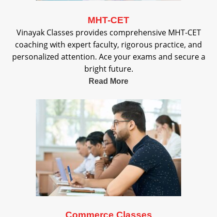
MHT-CET
Vinayak Classes provides comprehensive MHT-CET
coaching with expert faculty, rigorous practice, and
personalized attention. Ace your exams and secure a
bright future.
Read More
Commerce Classes