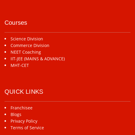
Courses
Science Division
Commerce Division
NEET Coaching
IIT-JEE (MAINS & ADVANCE)
MHT-CET
QUICK LINKS
Franchisee
Blogs
Privacy Policy
Terms of Service