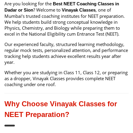
Are you looking for the
Best NEET Coaching Classes in
? Welcome to
, one of
Dadar or Sion
Vinayak Classes
Mumbai’s trusted coaching institutes for NEET preparation.
We help students build strong conceptual knowledge in
Physics, Chemistry, and Biology while preparing them to
excel in the National Eligibility cum Entrance Test (NEET).
Our experienced faculty, structured learning methodology,
regular mock tests, personalized attention, and performance
tracking help students achieve excellent results year after
year.
Whether you are studying in Class 11, Class 12, or preparing
as a dropper, Vinayak Classes provides complete NEET
coaching under one roof.
Why Choose Vinayak Classes for
NEET Preparation?