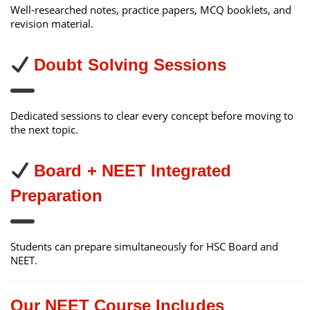
Well-researched notes, practice papers, MCQ booklets, and
revision material.
Doubt Solving Sessions
Dedicated sessions to clear every concept before moving to
the next topic.
Board + NEET Integrated
Preparation
Students can prepare simultaneously for HSC Board and
NEET.
Our NEET Course Includes