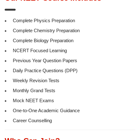
Complete Physics Preparation
Complete Chemistry Preparation
Complete Biology Preparation
NCERT Focused Learning
Previous Year Question Papers
Daily Practice Questions (DPP)
Weekly Revision Tests
Monthly Grand Tests
Mock NEET Exams
One-to-One Academic Guidance
Career Counselling