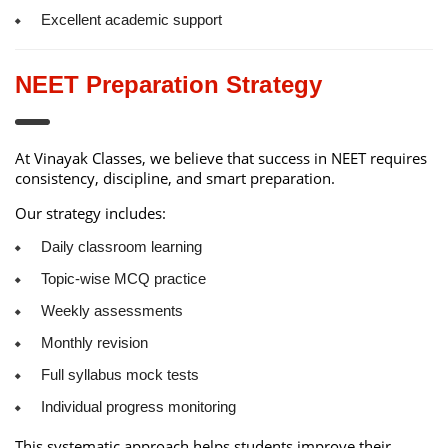
Excellent academic support
NEET Preparation Strategy
At Vinayak Classes, we believe that success in NEET requires
consistency, discipline, and smart preparation.
Our strategy includes:
Daily classroom learning
Topic-wise MCQ practice
Weekly assessments
Monthly revision
Full syllabus mock tests
Individual progress monitoring
This systematic approach helps students improve their