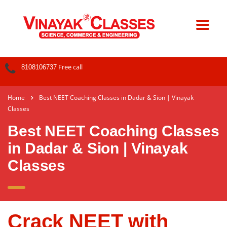
Free call
8108106737
Home
Best NEET Coaching Classes in Dadar & Sion | Vinayak
Classes
Best NEET Coaching Classes
in Dadar & Sion | Vinayak
Classes
Crack NEET with