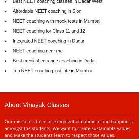
Best NEET coaching classes in Dadar West
Affordable NEET coaching in Sion
NEET coaching with mock tests in Mumbai
NEET coaching for Class 11 and 12
Integrated NEET coaching in Dadar
NEET coaching near me
Best medical entrance coaching in Dadar
Top NEET coaching institute in Mumbai
About Vinayak Classes
Our mission is to inspire moment of optimism and happiness
amongst the students. We want to create sustainable values
and Make the students learn to respect those values.