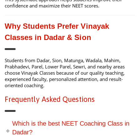
confidence and maximize their NEET scores.
Why Students Prefer Vinayak
Classes in Dadar & Sion
Students from Dadar, Sion, Matunga, Wadala, Mahim,
Prabhadevi, Parel, Lower Parel, Sewri, and nearby areas
choose Vinayak Classes because of our quality teaching,
experienced faculty, personalized attention, and result-
oriented coaching.
Frequently Asked Questions
Which is the best NEET Coaching Class in
Dadar?