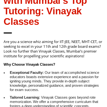
with Mumbai’s Top
Tutoring: Vinayak
Classes
Are you a science whiz aiming for IIT-JEE, NEET, MHT-CET, or
seeking to excel in your 11th and 12th grade board exams?
Look no further than Vinayak Classes, Mumbai’s premier
institute for propelling your scientific aspirations!
Why Choose Vinayak Classes?
Exceptional Faculty:
Our team of accomplished science
educators boasts extensive experience and a passion for
igniting young minds. They provide in-depth subject
knowledge, personalized guidance, and proven strategies
for exam success.
Tailored Learning:
Vinayak Classes goes beyond rote
memorization. We offer a comprehensive curriculum that
fosters a deep understanding of scientific concepts,