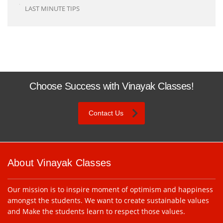
LAST MINUTE TIPS
Choose Success with Vinayak Classes!
Contact Us
About Vinayak Classes
Our mission is to inspire moment of optimism and happiness
amongst the students. We want to create sustainable values
and Make the students learn to respect those values.