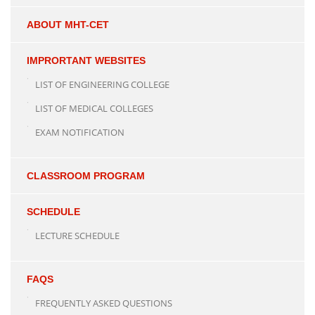
ABOUT MHT-CET
IMPRORTANT WEBSITES
LIST OF ENGINEERING COLLEGE
LIST OF MEDICAL COLLEGES
EXAM NOTIFICATION
CLASSROOM PROGRAM
SCHEDULE
LECTURE SCHEDULE
FAQS
FREQUENTLY ASKED QUESTIONS