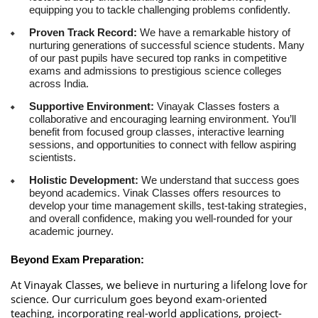
equipping you to tackle challenging problems confidently.
Proven Track Record:
We have a remarkable history of
nurturing generations of successful science students. Many
of our past pupils have secured top ranks in competitive
exams and admissions to prestigious science colleges
across India.
Supportive Environment:
Vinayak Classes fosters a
collaborative and encouraging learning environment. You’ll
benefit from focused group classes, interactive learning
sessions, and opportunities to connect with fellow aspiring
scientists.
Holistic Development:
We understand that success goes
beyond academics. Vinak Classes offers resources to
develop your time management skills, test-taking strategies,
and overall confidence, making you well-rounded for your
academic journey.
Beyond Exam Preparation:
At Vinayak Classes, we believe in nurturing a lifelong love for
science. Our curriculum goes beyond exam-oriented
teaching, incorporating real-world applications, project-