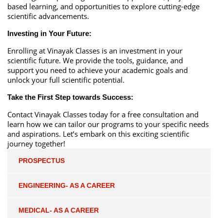
based learning, and opportunities to explore cutting-edge
scientific advancements.
Investing in Your Future:
Enrolling at Vinayak Classes is an investment in your
scientific future. We provide the tools, guidance, and
support you need to achieve your academic goals and
unlock your full scientific potential.
Take the First Step towards Success:
Contact Vinayak Classes today for a free consultation and
learn how we can tailor our programs to your specific needs
and aspirations. Let’s embark on this exciting scientific
journey together!
PROSPECTUS
ENGINEERING- AS A CAREER
MEDICAL- AS A CAREER