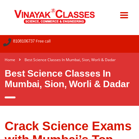
Free call
8108106737
Home
Best Science Classes In Mumbai, Sion, Worli & Dadar
Best Science Classes In
Mumbai, Sion, Worli & Dadar
Crack Science Exams