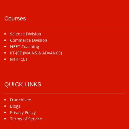
Courses
Science Division
Commerce Division
NEET Coaching
IIT-JEE (MAINS & ADVANCE)
MHT-CET
QUICK LINKS
Franchisee
Blogs
Privacy Policy
Terms of Service