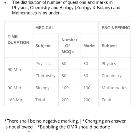
The distribution of number of questions and marks in
Physics, Chemistry and Biology (Zoology & Botany) and
Mathematics is as under
MEDICAL
ENGINEERING
TIME
Number
DURATION
Subject
Of
Marks
Subject
MCQ’s
Physics
50
50
Physics
90 Min.
Chemistry
50
50
Chemistry
90 Min.
Biology
100
100
Mathematics
180 Min.
Total
200
200
Total
*There shall be no negative marking.| *Changing an answer
is not allowed | *Bubbling the OMR should be done