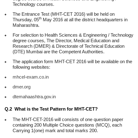
Technology courses.
The Entrance Test (MHT-CET 2016) will be held on
th
Thursday, 05
May 2016 at all the district headquarters in
Maharashtra.
For selection to Health Sciences & Engineering / Technology
degree courses, The Director, Medical Education and
Research (DMER) & Directorate of Technical Education
(DTE) Mumbai are the Competent Authorities.
The application form MHT-CET 2016 will be available on the
following websites:
mhcel-exam.co.in
dmer.org
dtemahaashtra.gov.in
Q.2 What is the Test Pattern for MHT-CET?
The MHT-CET-2016 will consists of one question paper
containing 200 Multiple Choice questions (MCQ), each
Carrying 1(one) mark and total marks 200.