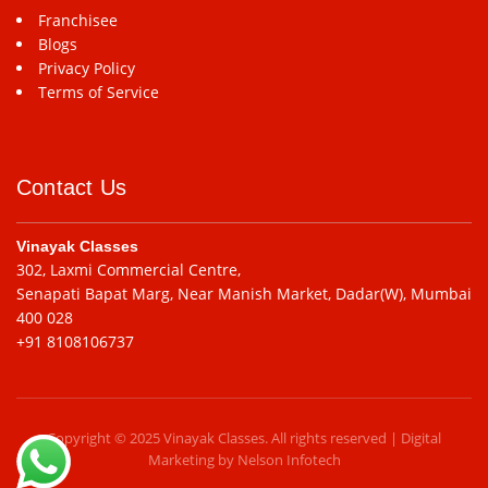
Franchisee
Blogs
Privacy Policy
Terms of Service
Contact Us
Vinayak Classes
302, Laxmi Commercial Centre,
Senapati Bapat Marg, Near Manish Market, Dadar(W), Mumbai
400 028
+91 8108106737
Copyright © 2025 Vinayak Classes. All rights reserved | Digital
Marketing by
Nelson Infotech