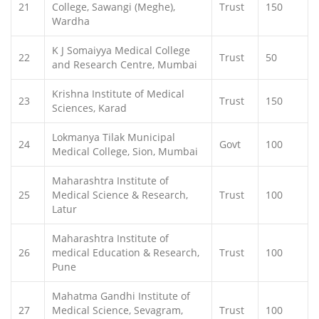
21
College, Sawangi (Meghe),
Trust
150
Wardha
K J Somaiyya Medical College
22
Trust
50
and Research Centre, Mumbai
Krishna Institute of Medical
23
Trust
150
Sciences, Karad
Lokmanya Tilak Municipal
24
Govt
100
Medical College, Sion, Mumbai
Maharashtra Institute of
25
Medical Science & Research,
Trust
100
Latur
Maharashtra Institute of
26
medical Education & Research,
Trust
100
Pune
Mahatma Gandhi Institute of
27
Medical Science, Sevagram,
Trust
100