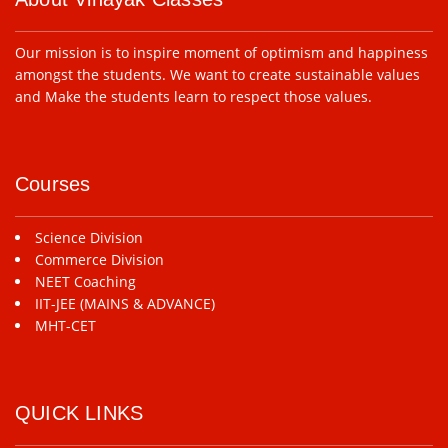
Our mission is to inspire moment of optimism and happiness
amongst the students. We want to create sustainable values
and Make the students learn to respect those values.
Courses
Science Division
Commerce Division
NEET Coaching
IIT-JEE (MAINS & ADVANCE)
MHT-CET
QUICK LINKS