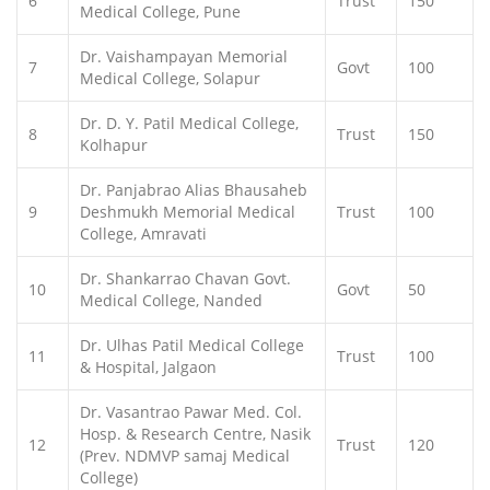
6
Trust
150
Medical College, Pune
Dr. Vaishampayan Memorial
7
Govt
100
Medical College, Solapur
Dr. D. Y. Patil Medical College,
8
Trust
150
Kolhapur
Dr. Panjabrao Alias Bhausaheb
9
Deshmukh Memorial Medical
Trust
100
College, Amravati
Dr. Shankarrao Chavan Govt.
10
Govt
50
Medical College, Nanded
Dr. Ulhas Patil Medical College
11
Trust
100
& Hospital, Jalgaon
Dr. Vasantrao Pawar Med. Col.
Hosp. & Research Centre, Nasik
12
Trust
120
(Prev. NDMVP samaj Medical
College)