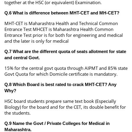
together at the HSC (or equivalent) Examination.
Q.6 What is difference between MHT-CET and MH-CET?
MHT-CET is Maharashtra Health and Technical Common
Entrance Test MHCET is Maharashtra Health Common
Entrance Test prior is for both for engineering and medical
and the later is only for medical
Q.7 What are the different quota of seats allotment for state
and central Govt.
15% for the central govt quota through AIPMT and 85% state
Govt Quota for which Domicile certificate is mandatory.
Q.8 Which Board is best rated to crack MHT-CET? Any
Why?
HSC board students prepare same text book (Especially
Biology) for the board and for the CET, its double benefit for
the students.
Q.9 Name the Govt / Private Colleges for Medical in
Maharashtra.