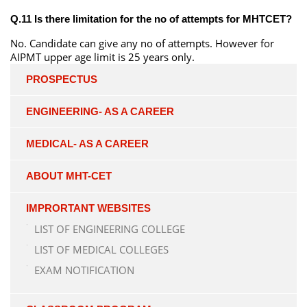
Q.11 Is there limitation for the no of attempts for MHTCET?
No. Candidate can give any no of attempts. However for
AIPMT upper age limit is 25 years only.
PROSPECTUS
ENGINEERING- AS A CAREER
MEDICAL- AS A CAREER
ABOUT MHT-CET
IMPRORTANT WEBSITES
LIST OF ENGINEERING COLLEGE
LIST OF MEDICAL COLLEGES
EXAM NOTIFICATION