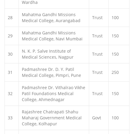
Wardha
Mahatma Gandhi Missions
28
Trust
100
Medical College, Aurangabad
Mahatma Gandhi Missions
29
Trust
150
Medical College, Navi Mumbai
N. K. P. Salve Institute of
30
Trust
150
Medical Sciences, Nagpur
Padmashree Dr. D. Y. Patil
31
Trust
250
Medical College, Pimpri, Pune
Padmashree Dr. Vithalrao Vikhe
32
Patil Foundations Medical
Trust
150
College, Ahmednagar
Rajashree Chatrapati Shahu
33
Maharaj Government Medical
Govt
100
College, Kolhapur