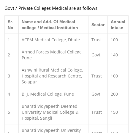
Govt / Private Colleges Medical are as follows:
Sr.
Name and Add. Of Medical
Annual
Sector
No
college / Medical Institution
Intake
1
ACPM Medical College, Dhule
Trust
100
Armed Forces Medical College,
2
Govt.
140
Pune
Ashwini Rural Medical College,
3
Hospital and Research Centre,
Trust
100
Solapur
4
B. J. Medical College, Pune
Govt
200
Bharati Vidyapeeth Deemed
5
University Medical College &
Trust
150
Hospital, Sangli
Bharati Vidyapeeth University