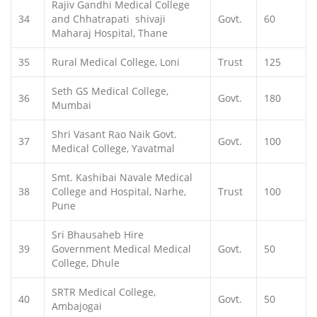
Rajiv Gandhi Medical College
34
and Chhatrapati shivaji
Govt.
60
Maharaj Hospital, Thane
35
Rural Medical College, Loni
Trust
125
Seth GS Medical College,
36
Govt.
180
Mumbai
Shri Vasant Rao Naik Govt.
37
Govt.
100
Medical College, Yavatmal
Smt. Kashibai Navale Medical
38
College and Hospital, Narhe,
Trust
100
Pune
Sri Bhausaheb Hire
39
Government Medical Medical
Govt.
50
College, Dhule
SRTR Medical College,
40
Govt.
50
Ambajogai