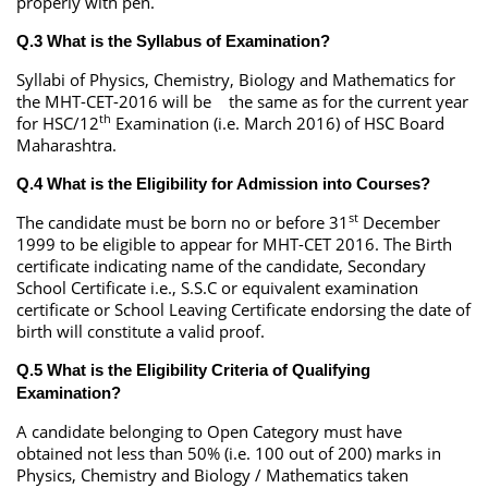
properly with pen.
Q.3 What is the Syllabus of Examination?
Syllabi of Physics, Chemistry, Biology and Mathematics for
the MHT-CET-2016 will be the same as for the current year
th
for HSC/12
Examination (i.e. March 2016) of HSC Board
Maharashtra.
Q.4 What is the Eligibility for Admission into Courses?
st
The candidate must be born no or before 31
December
1999 to be eligible to appear for MHT-CET 2016. The Birth
certificate indicating name of the candidate, Secondary
School Certificate i.e., S.S.C or equivalent examination
certificate or School Leaving Certificate endorsing the date of
birth will constitute a valid proof.
Q.5 What is the Eligibility Criteria of Qualifying
Examination?
A candidate belonging to Open Category must have
obtained not less than 50% (i.e. 100 out of 200) marks in
Physics, Chemistry and Biology / Mathematics taken