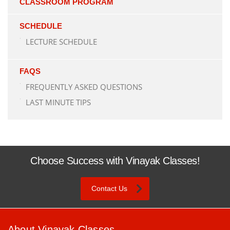
CLASSROOM PROGRAM
SCHEDULE
LECTURE SCHEDULE
FAQS
FREQUENTLY ASKED QUESTIONS
LAST MINUTE TIPS
Choose Success with Vinayak Classes!
Contact Us
About Vinayak Classes