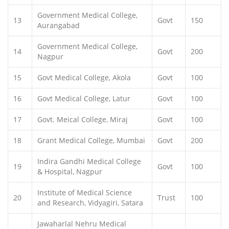
Government Medical College,
13
Govt
150
Aurangabad
Government Medical College,
14
Govt
200
Nagpur
15
Govt Medical College, Akola
Govt
100
16
Govt Medical College, Latur
Govt
100
17
Govt. Meical College, Miraj
Govt
100
18
Grant Medical College, Mumbai
Govt
200
Indira Gandhi Medical College
19
Govt
100
& Hospital, Nagpur
Institute of Medical Science
20
Trust
100
and Research, Vidyagiri, Satara
Jawaharlal Nehru Medical