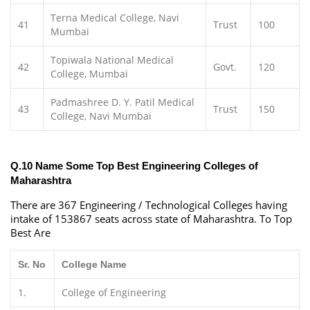
Terna Medical College, Navi
41
Trust
100
Mumbai
Topiwala National Medical
42
Govt.
120
College, Mumbai
Padmashree D. Y. Patil Medical
43
Trust
150
College, Navi Mumbai
Q.10 Name Some Top Best Engineering Colleges of
Maharashtra
There are 367 Engineering / Technological Colleges having
intake of 153867 seats across state of Maharashtra. To Top
Best Are
Sr. No
College Name
1.
College of Engineering