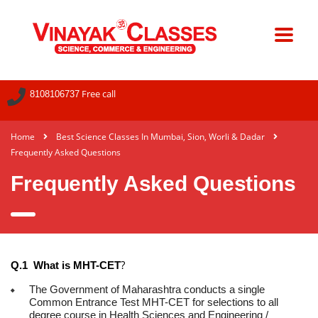
Free call
8108106737
Home
Best Science Classes In Mumbai, Sion, Worli & Dadar
Frequently Asked Questions
Frequently Asked Questions
?
Q.1 What is MHT-CET
The Government of Maharashtra conducts a single
Common Entrance Test MHT-CET for selections to all
degree course in Health Sciences and Engineering /