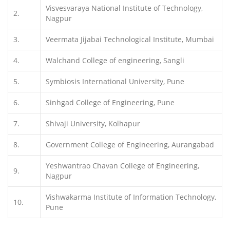
Visvesvaraya National Institute of Technology,
2.
Nagpur
3.
Veermata Jijabai Technological Institute, Mumbai
4.
Walchand College of engineering, Sangli
5.
Symbiosis International University, Pune
6.
Sinhgad College of Engineering, Pune
7.
Shivaji University, Kolhapur
8.
Government College of Engineering, Aurangabad
Yeshwantrao Chavan College of Engineering,
9.
Nagpur
Vishwakarma Institute of Information Technology,
10.
Pune