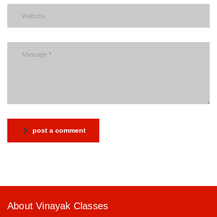
post a comment
About Vinayak Classes