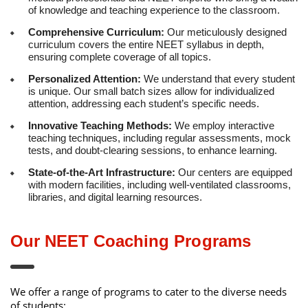
of knowledge and teaching experience to the classroom.
Comprehensive Curriculum:
Our meticulously designed
curriculum covers the entire NEET syllabus in depth,
ensuring complete coverage of all topics.
Personalized Attention:
We understand that every student
is unique. Our small batch sizes allow for individualized
attention, addressing each student’s specific needs.
Innovative Teaching Methods:
We employ interactive
teaching techniques, including regular assessments, mock
tests, and doubt-clearing sessions, to enhance learning.
State-of-the-Art Infrastructure:
Our centers are equipped
with modern facilities, including well-ventilated classrooms,
libraries, and digital learning resources.
Our NEET Coaching Programs
We offer a range of programs to cater to the diverse needs
of students: