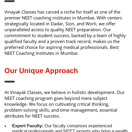
Vinayak Classes has carved a niche for itself as one of the
premier NEET coaching institutes in Mumbai. With centers
strategically located in Dadar, Sion, and Worli, we offer
unparalleled access to quality NEET preparation. Our
commitment to student success, backed by a team of highly
qualified faculty and a proven track record, makes us the
preferred choice for aspiring medical professionals. Best
NEET Coaching Institutes in Mumbai.
Our Unique Approach
At Vinayak Classes, we believe in holistic development. Our
NEET coaching program goes beyond mere subject
knowledge. We focus on cultivating critical thinking,
problem-solving skills, and time management, essential
attributes for NEET success.
Expert Faculty:
Our faculty comprises experienced
medical professionals and NEET experts who bring a wealth