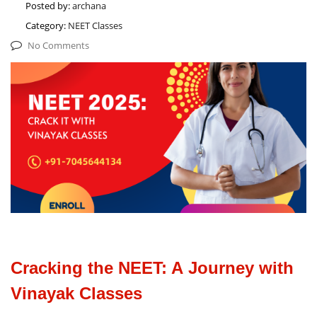
Posted by:
archana
Category:
NEET Classes
No Comments
Cracking the NEET: A Journey with
Vinayak Classes