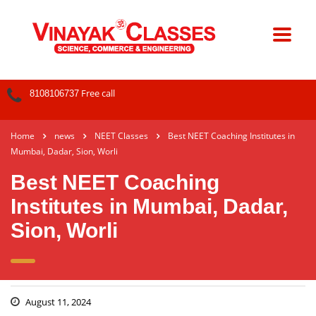
Free call
8108106737
Home
news
NEET Classes
Best NEET Coaching Institutes in
Mumbai, Dadar, Sion, Worli
Best NEET Coaching
Institutes in Mumbai, Dadar,
Sion, Worli
August 11, 2024