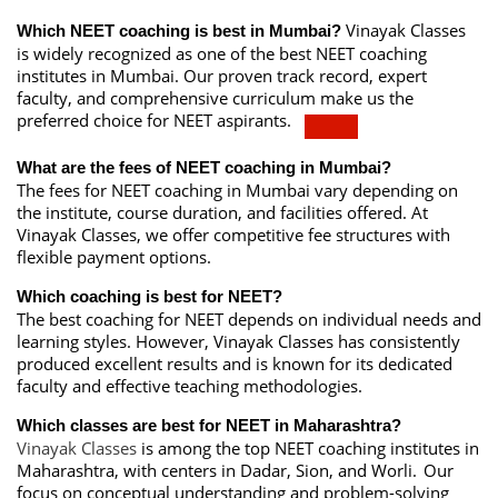
Vinayak Classes
Which NEET coaching is best in Mumbai?
is widely recognized as one of the best NEET coaching
institutes in Mumbai.
Our proven track record, expert
faculty, and comprehensive curriculum make us the
preferred choice for NEET aspirants.
What are the fees of NEET coaching in Mumbai?
The fees for NEET coaching in Mumbai vary depending on
the institute, course duration, and facilities offered. At
Vinayak Classes, we offer competitive fee structures with
flexible payment options.
Which coaching is best for NEET?
The best coaching for NEET depends on individual needs and
learning styles. However, Vinayak Classes has consistently
produced excellent results and is known for its dedicated
faculty and effective teaching methodologies.
Which classes are best for NEET in Maharashtra?
Vinayak Classes
is among the top NEET coaching institutes in
Maharashtra, with centers in Dadar, Sion, and Worli.
Our
focus on conceptual understanding and problem-solving