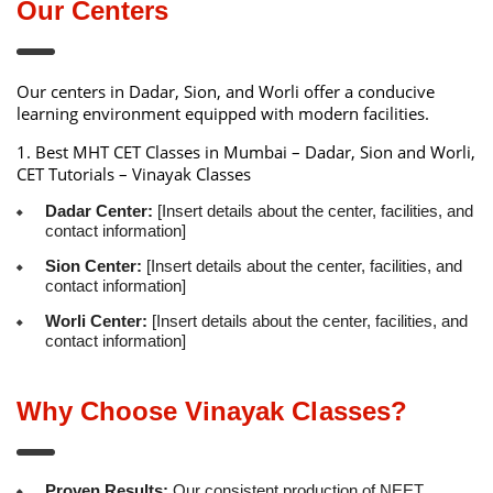
Our Centers
Our centers in Dadar, Sion, and Worli offer a conducive
learning environment equipped with modern facilities.
1.
Best MHT CET Classes in Mumbai – Dadar, Sion and Worli,
CET Tutorials – Vinayak Classes
Dadar Center:
[Insert details about the center, facilities, and
contact information]
Sion Center:
[Insert details about the center, facilities, and
contact information]
Worli Center:
[Insert details about the center, facilities, and
contact information]
Why Choose Vinayak Classes?
Proven Results:
Our consistent production of NEET