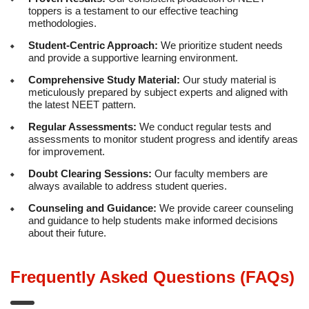
toppers is a testament to our effective teaching
methodologies.
Student-Centric Approach:
We prioritize student needs
and provide a supportive learning environment.
Comprehensive Study Material:
Our study material is
meticulously prepared by subject experts and aligned with
the latest NEET pattern.
Regular Assessments:
We conduct regular tests and
assessments to monitor student progress and identify areas
for improvement.
Doubt Clearing Sessions:
Our faculty members are
always available to address student queries.
Counseling and Guidance:
We provide career counseling
and guidance to help students make informed decisions
about their future.
Frequently Asked Questions (FAQs)