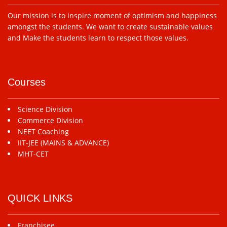
Our mission is to inspire moment of optimism and happiness
amongst the students. We want to create sustainable values
and Make the students learn to respect those values.
Courses
Science Division
Commerce Division
NEET Coaching
IIT-JEE (MAINS & ADVANCE)
MHT-CET
QUICK LINKS
Franchisee