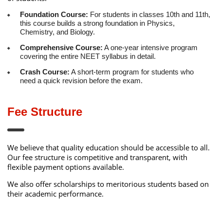
Foundation Course:
For students in classes 10th and 11th,
this course builds a strong foundation in Physics,
Chemistry, and Biology.
Comprehensive Course:
A one-year intensive program
covering the entire NEET syllabus in detail.
Crash Course:
A short-term program for students who
need a quick revision before the exam.
Fee Structure
We believe that quality education should be accessible to all.
Our fee structure is competitive and transparent, with
flexible payment options available.
We also offer scholarships to meritorious students based on
their academic performance.