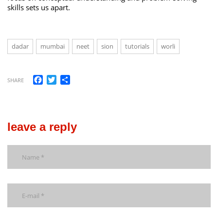
skills sets us apart.
dadar
mumbai
neet
sion
tutorials
worli
Facebook
Twitter
Share
SHARE
leave a reply