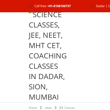
Call free:
+91-8108106737
Dadar | S
Home
news
JEE Classes