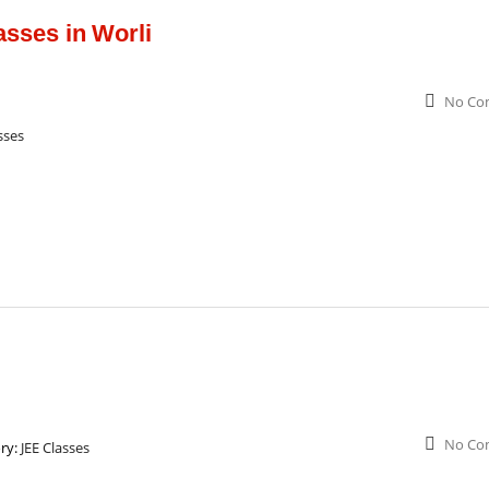
sses in Worli
No Co
sses
No Co
ry:
JEE Classes