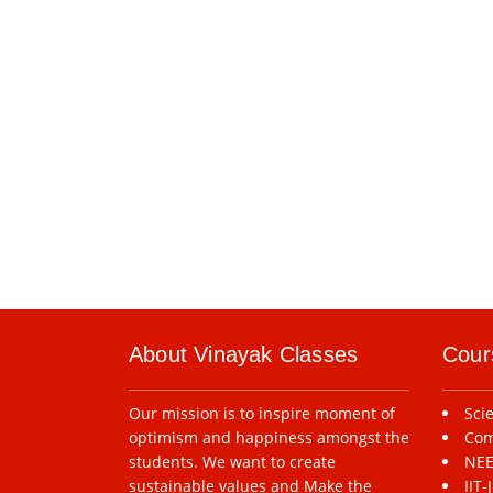
About Vinayak Classes
Cour
Our mission is to inspire moment of
Sci
optimism and happiness amongst the
Com
students. We want to create
NEE
sustainable values and Make the
IIT