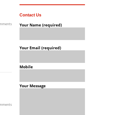
Contact Us
mments
Your Name (required)
Your Email (required)
Mobile
Your Message
mments