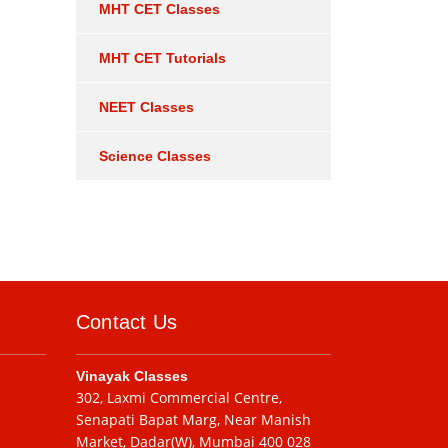
MHT CET Classes
MHT CET Tutorials
NEET Classes
Science Classes
Contact Us
Vinayak Classes
302, Laxmi Commercial Centre,
Senapati Bapat Marg, Near Manish
Market, Dadar(W), Mumbai 400 028