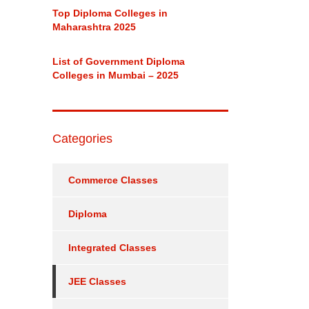
Top Diploma Colleges in
Maharashtra 2025
List of Government Diploma
Colleges in Mumbai – 2025
Categories
Commerce Classes
Diploma
Integrated Classes
JEE Classes