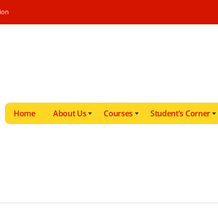
ion
Home
About Us
Courses
Student’s Corner