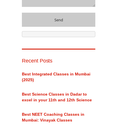
Recent Posts
Best Integrated Classes in Mumbai
(2025)
Best Science Classes in Dadar to
excel in your 11th and 12th Science
Best NEET Coaching Classes in
Mumbai: Vinayak Classes