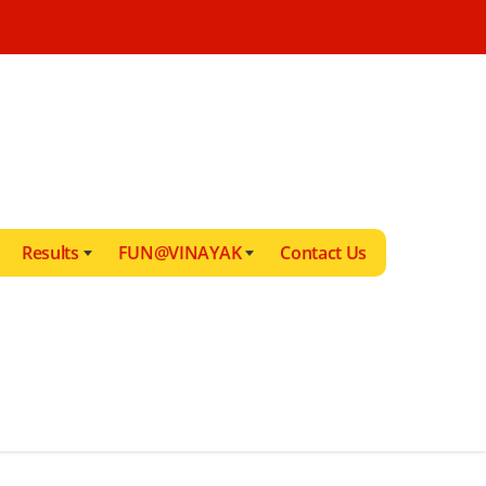
Results
FUN@VINAYAK
Contact Us