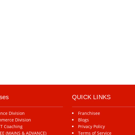
ses
QUICK LINKS
ence Division
Franchisee
merce Division
Blogs
T Coaching
Privacy Policy
-JEE (MAINS & ADVANCE)
Terms of Service