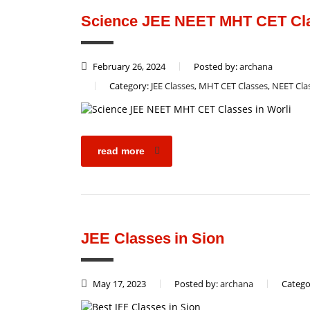
Science JEE NEET MHT CET Cla
February 26, 2024
Posted by:
archana
Category:
JEE Classes, MHT CET Classes, NEET Cla
read more
JEE Classes in Sion
May 17, 2023
Posted by:
archana
Catego