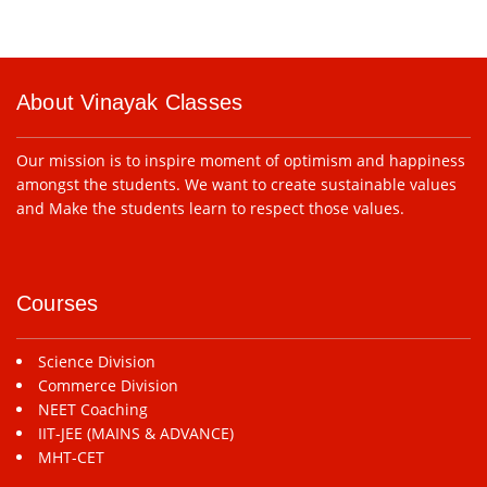
About Vinayak Classes
Our mission is to inspire moment of optimism and happiness
amongst the students. We want to create sustainable values
and Make the students learn to respect those values.
Courses
Science Division
Commerce Division
NEET Coaching
IIT-JEE (MAINS & ADVANCE)
MHT-CET