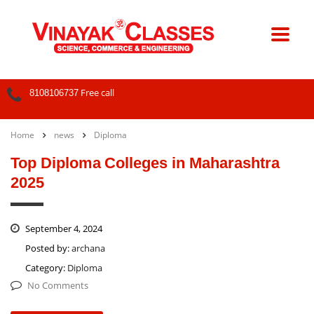
Free call
8108106737
Home
news
Diploma
Top Diploma Colleges in Maharashtra
2025
September 4, 2024
Posted by:
archana
Category:
Diploma
No Comments