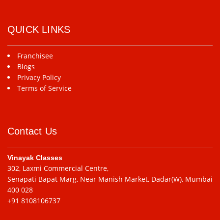
QUICK LINKS
Franchisee
Blogs
Privacy Policy
Terms of Service
Contact Us
Vinayak Classes
302, Laxmi Commercial Centre,
Senapati Bapat Marg, Near Manish Market, Dadar(W), Mumbai
400 028
+91 8108106737