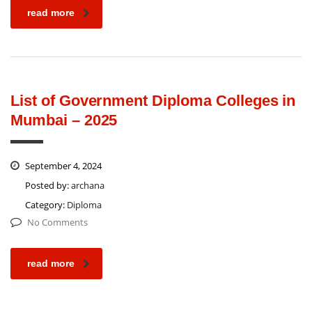
read more
List of Government Diploma Colleges in
Mumbai – 2025
September 4, 2024
Posted by:
archana
Category:
Diploma
No Comments
read more