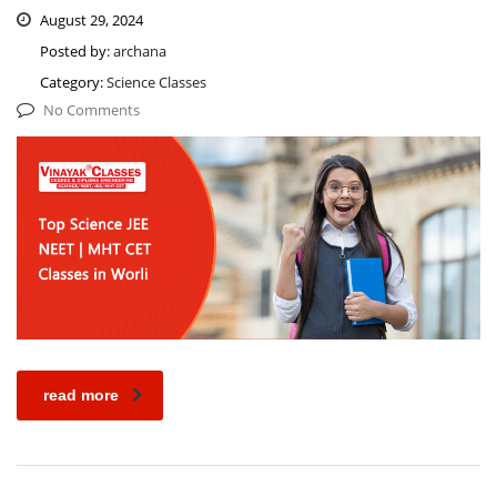
August 29, 2024
Posted by:
archana
Category:
Science Classes
No Comments
read more