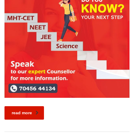
read more