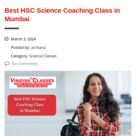
Best HSC Science Coaching Class in
Mumbai
March 3, 2024
Posted by:
archana
Category:
Science Classes
No Comments