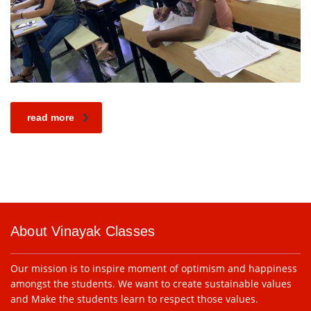
read more
About Vinayak Classes
Our mission is to inspire moment of optimism and happiness
amongst the students. We want to create sustainable values
and Make the students learn to respect those values.