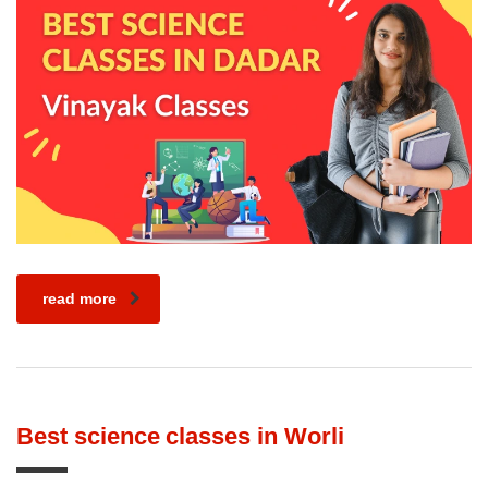
read more
Best science classes in Worli