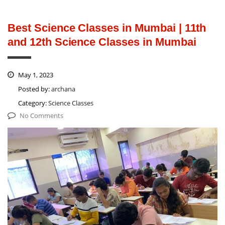
Best Science Classes in Mumbai | 11th
and 12th Science Classes in Mumbai
May 1, 2023
Posted by:
archana
Category:
Science Classes
No Comments