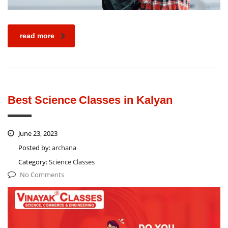
read more
Best Science Classes in Kalyan
June 23, 2023
Posted by:
archana
Category:
Science Classes
No Comments