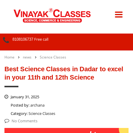
Free call
8108106737
Home
news
Science Classes
Best Science Classes in Dadar to excel
in your 11th and 12th Science
January 31, 2025
Posted by:
archana
Category:
Science Classes
No Comments