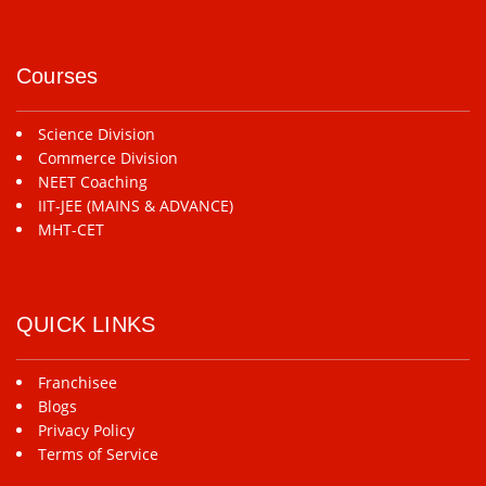
Courses
Science Division
Commerce Division
NEET Coaching
IIT-JEE (MAINS & ADVANCE)
MHT-CET
QUICK LINKS
Franchisee
Blogs
Privacy Policy
Terms of Service