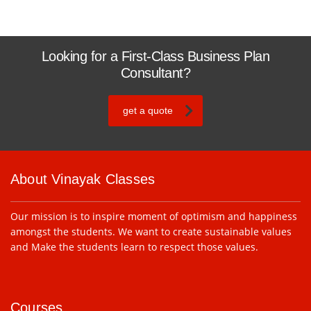
Looking for a First-Class Business Plan
Consultant?
get a quote
About Vinayak Classes
Our mission is to inspire moment of optimism and happiness
amongst the students. We want to create sustainable values
and Make the students learn to respect those values.
Courses