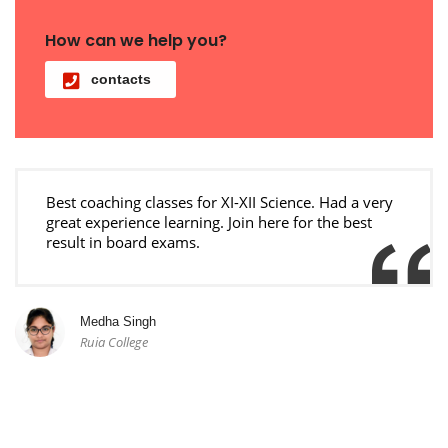
How can we help you?
contacts
Best coaching classes for XI-XII Science. Had a very
great experience learning. Join here for the best
result in board exams.
Medha Singh
Ruia College