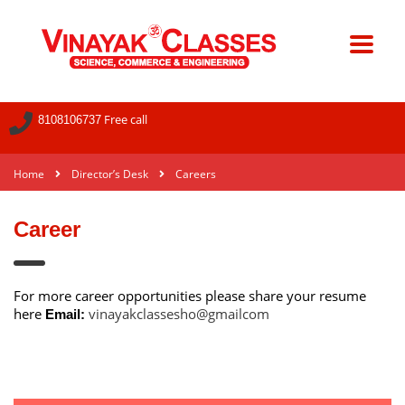
Free call
8108106737
Home
Director’s Desk
Careers
Career
For more career opportunities please share your resume
here
vinayakclassesho@gmailcom
Email: