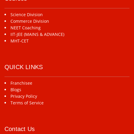
Science Division
Commerce Division
NEET Coaching
IIT-JEE (MAINS & ADVANCE)
MHT-CET
QUICK LINKS
Franchisee
Blogs
Privacy Policy
Terms of Service
Contact Us