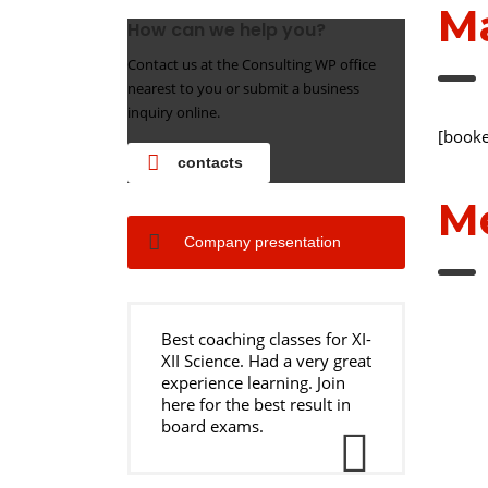
M
How can we help you?
Contact us at the Consulting WP office
nearest to you or submit a business
inquiry online.
[booke
contacts
Me
Company presentation
Best coaching classes for XI-
XII Science. Had a very great
experience learning. Join
here for the best result in
board exams.