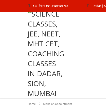
Call free:
+91-8108106737
Dadar | S
Home
Make an appointment