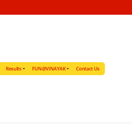
Results
FUN@VINAYAK
Contact Us