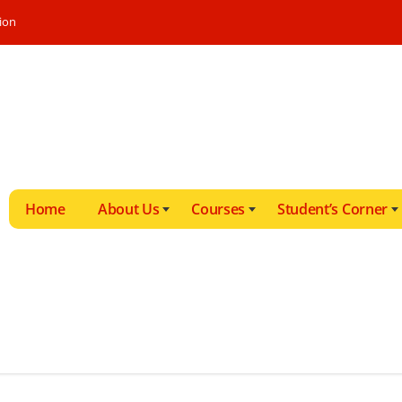
ion
Home
About Us
Courses
Student’s Corner