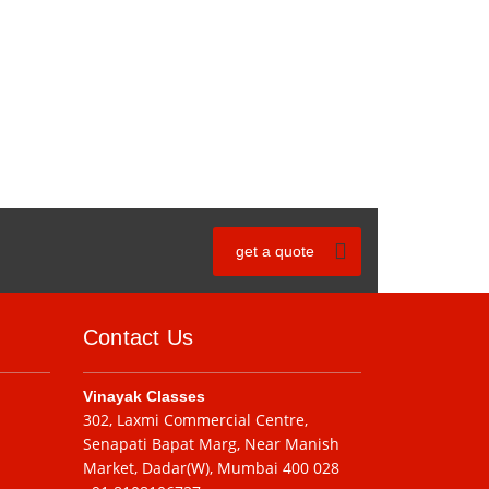
get a quote
Contact Us
Vinayak Classes
302, Laxmi Commercial Centre,
Senapati Bapat Marg, Near Manish
Market, Dadar(W), Mumbai 400 028