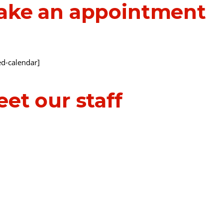
ake an appointment
d-calendar]
et our staff