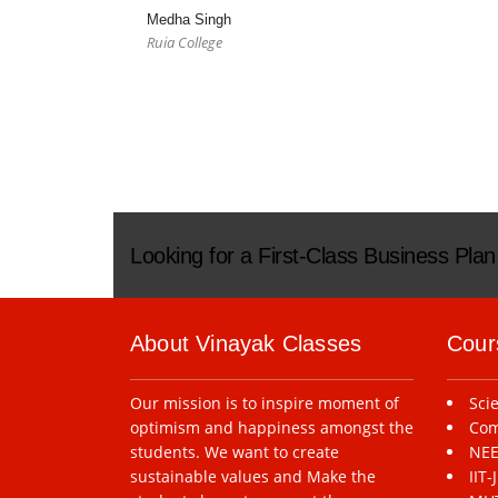
Medha Singh
Ruia College
Looking for a First-Class Business Pla
About Vinayak Classes
Cour
Our mission is to inspire moment of
Sci
optimism and happiness amongst the
Com
students. We want to create
NEE
sustainable values and Make the
IIT