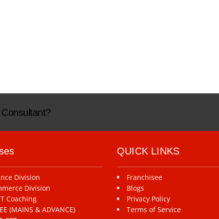
n Consultant?
ses
QUICK LINKS
ence Division
Franchisee
merce Division
Blogs
T Coaching
Privacy Policy
-JEE (MAINS & ADVANCE)
Terms of Service