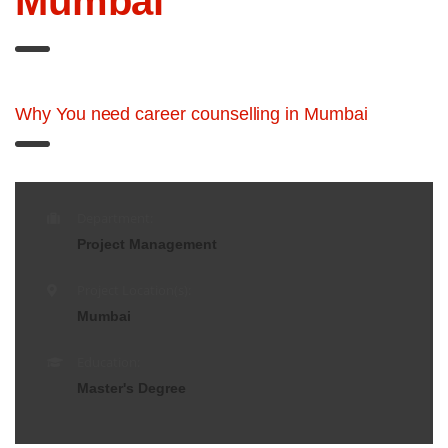
Mumbai
Why You need career counselling in Mumbai
Department:
Project Management
Project Location(s):
Mumbai
Education:
Master's Degree