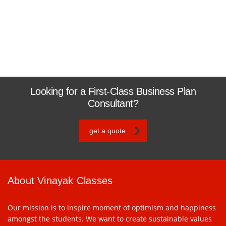
Looking for a First-Class Business Plan
Consultant?
get a quote
About Vinayak Classes
Our mission is to inspire moment of optimism and happiness
amongst the students. We want to create sustainable values