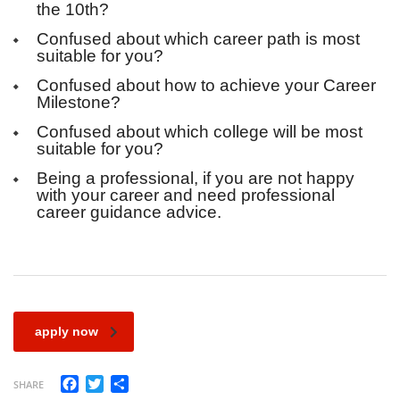
the 10th?
Confused about which career path is most
suitable for you?
Confused about how to achieve your Career
Milestone?
Confused about which college will be most
suitable for you?
Being a professional, if you are not happy
with your career and need professional
career guidance advice.
apply now
Facebook
Twitter
Share
SHARE