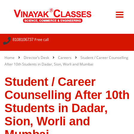
Free call
8108106737
Home
Director’s Desk
Careers
Student / Career Counselling
After 10th Students in Dadar, Sion, Worli and Mumbai
Student / Career
Counselling After 10th
Students in Dadar,
Sion, Worli and