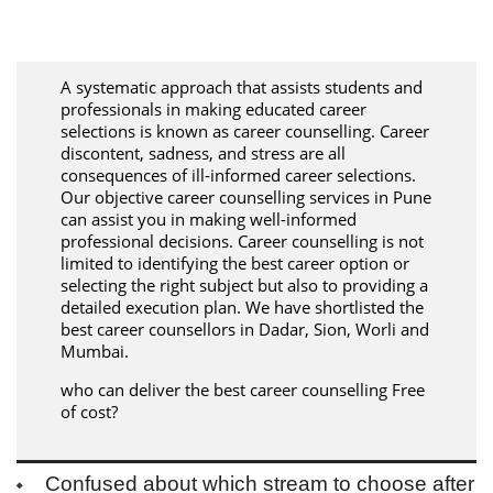
A systematic approach that assists students and
professionals in making educated career
selections is known as career counselling. Career
discontent, sadness, and stress are all
consequences of ill-informed career selections.
Our objective career counselling services in Pune
can assist you in making well-informed
professional decisions. Career counselling is not
limited to identifying the best career option or
selecting the right subject but also to providing a
detailed execution plan. We have shortlisted the
best career counsellors in Dadar, Sion, Worli and
Mumbai.
who can deliver the best career counselling Free
of cost?
Confused about which stream to choose after