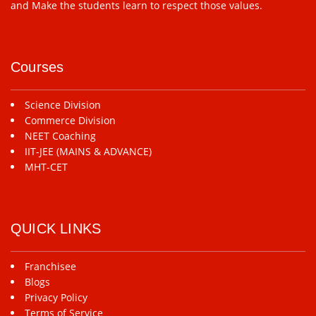
and Make the students learn to respect those values.
Courses
Science Division
Commerce Division
NEET Coaching
IIT-JEE (MAINS & ADVANCE)
MHT-CET
QUICK LINKS
Franchisee
Blogs
Privacy Policy
Terms of Service