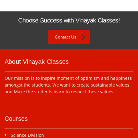
Choose Success with Vinayak Classes!
Contact Us
About Vinayak Classes
Our mission is to inspire moment of optimism and happiness
amongst the students. We want to create sustainable values
and Make the students learn to respect those values.
Courses
Science Division