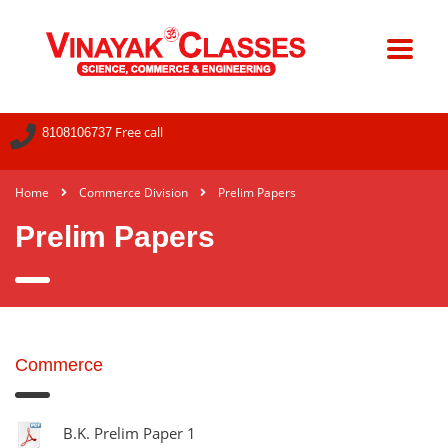
Free call
8108106737
Home
Commerce Division
Prelim Papers
Prelim Papers
Commerce
B.K. Prelim Paper 1