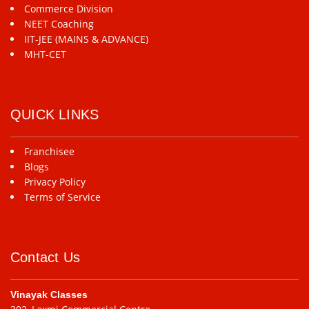
Commerce Division
NEET Coaching
IIT-JEE (MAINS & ADVANCE)
MHT-CET
QUICK LINKS
Franchisee
Blogs
Privacy Policy
Terms of Service
Contact Us
Vinayak Classes