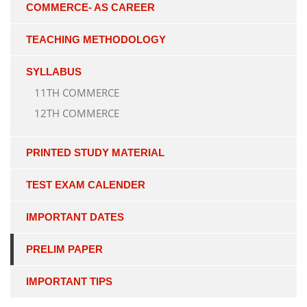
COMMERCE- AS CAREER
TEACHING METHODOLOGY
SYLLABUS
11TH COMMERCE
12TH COMMERCE
PRINTED STUDY MATERIAL
TEST EXAM CALENDER
IMPORTANT DATES
PRELIM PAPER
IMPORTANT TIPS