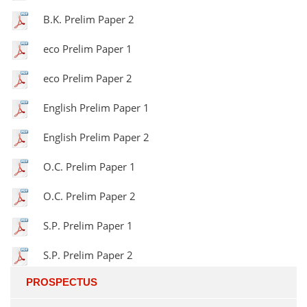
B.K. Prelim Paper 2
eco Prelim Paper 1
eco Prelim Paper 2
English Prelim Paper 1
English Prelim Paper 2
O.C. Prelim Paper 1
O.C. Prelim Paper 2
S.P. Prelim Paper 1
S.P. Prelim Paper 2
PROSPECTUS