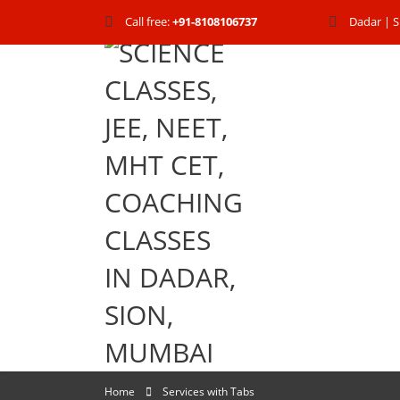
Call free:
+91-8108106737
Dadar | S
Home
Services with Tabs