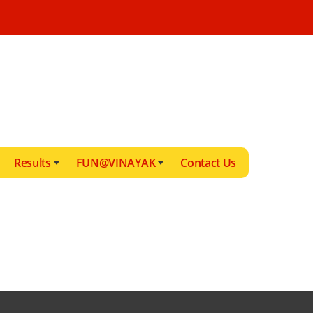
Results
FUN@VINAYAK
Contact Us