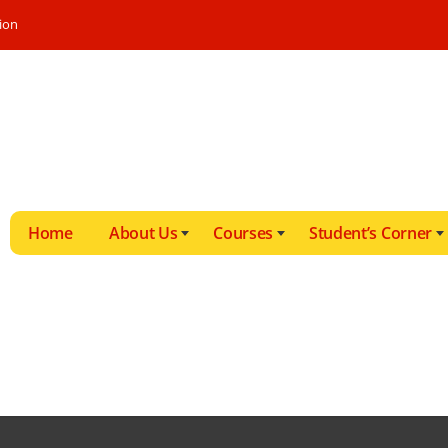
ion
Home
About Us
Courses
Student’s Corner