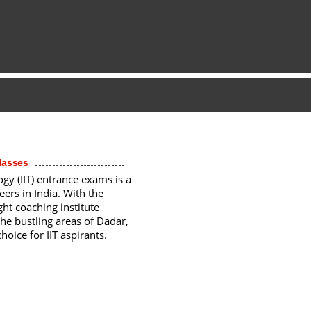
Classes
ogy (IIT) entrance exams is a
eers in India. With the
ght coaching institute
the bustling areas of Dadar,
oice for IIT aspirants.