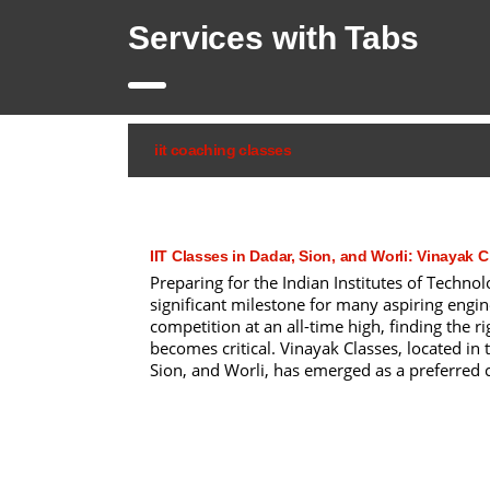
Services with Tabs
iit coaching classes
IIT Classes in Dadar, Sion, and Worli: Vinayak 
Preparing for the Indian Institutes of Technol
significant milestone for many aspiring engin
competition at an all-time high, finding the ri
becomes critical. Vinayak Classes, located in 
Sion, and Worli, has emerged as a preferred ch