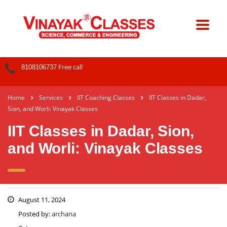
Free call
8108106737
Home
Services
IIT Coaching Classes
IIT Classes in Dadar,
Sion, and Worli: Vinayak Classes
IIT Classes in Dadar, Sion,
and Worli: Vinayak Classes
August 11, 2024
Posted by:
archana