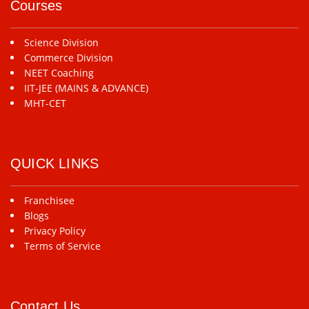
Courses
Science Division
Commerce Division
NEET Coaching
IIT-JEE (MAINS & ADVANCE)
MHT-CET
QUICK LINKS
Franchisee
Blogs
Privacy Policy
Terms of Service
Contact Us