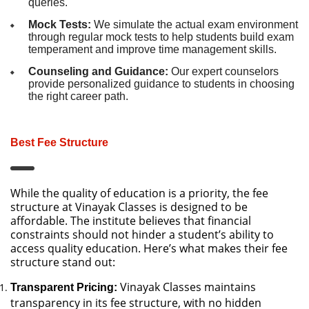
queries.
Mock Tests:
We simulate the actual exam environment
through regular mock tests to help students build exam
temperament and improve time management skills.
Counseling and Guidance:
Our expert counselors
provide personalized guidance to students in choosing
the right career path.
Best Fee Structure
While the quality of education is a priority, the fee
structure at Vinayak Classes is designed to be
affordable. The institute believes that financial
constraints should not hinder a student’s ability to
access quality education. Here’s what makes their fee
structure stand out:
Vinayak Classes maintains
Transparent Pricing:
transparency in its fee structure, with no hidden