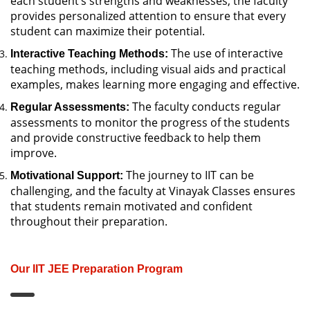
each student’s strengths and weaknesses, the faculty
provides personalized attention to ensure that every
student can maximize their potential.
The use of interactive
Interactive Teaching Methods:
teaching methods, including visual aids and practical
examples, makes learning more engaging and effective.
The faculty conducts regular
Regular Assessments:
assessments to monitor the progress of the students
and provide constructive feedback to help them
improve.
The journey to IIT can be
Motivational Support:
challenging, and the faculty at Vinayak Classes ensures
that students remain motivated and confident
throughout their preparation.
Our IIT JEE Preparation Program