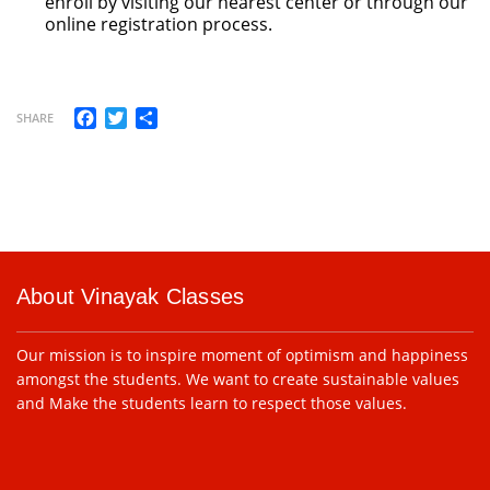
enroll by visiting our nearest center or through our
online registration process.
Facebook
Twitter
Share
SHARE
About Vinayak Classes
Our mission is to inspire moment of optimism and happiness
amongst the students. We want to create sustainable values
and Make the students learn to respect those values.