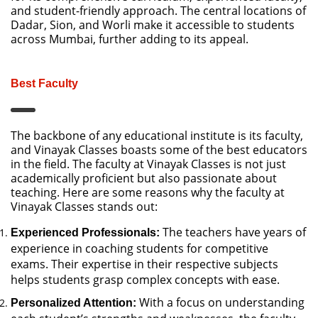
and student-friendly approach. The central locations of
Dadar, Sion, and Worli make it accessible to students
across Mumbai, further adding to its appeal.
Best Faculty
The backbone of any educational institute is its faculty,
and Vinayak Classes boasts some of the best educators
in the field. The faculty at Vinayak Classes is not just
academically proficient but also passionate about
teaching. Here are some reasons why the faculty at
Vinayak Classes stands out:
The teachers have years of
Experienced Professionals:
experience in coaching students for competitive
exams. Their expertise in their respective subjects
helps students grasp complex concepts with ease.
With a focus on understanding
Personalized Attention: