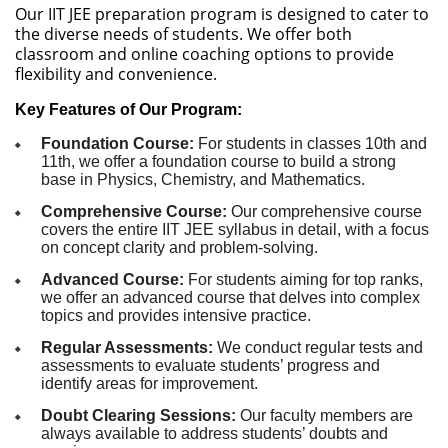
Our IIT JEE preparation program is designed to cater to
the diverse needs of students. We offer both
classroom and online coaching options to provide
flexibility and convenience.
Key Features of Our Program:
Foundation Course:
For students in classes 10th and
11th, we offer a foundation course to build a strong
base in Physics, Chemistry, and Mathematics.
Comprehensive Course:
Our comprehensive course
covers the entire IIT JEE syllabus in detail, with a focus
on concept clarity and problem-solving.
Advanced Course:
For students aiming for top ranks,
we offer an advanced course that delves into complex
topics and provides intensive practice.
Regular Assessments:
We conduct regular tests and
assessments to evaluate students’ progress and
identify areas for improvement.
Doubt Clearing Sessions:
Our faculty members are
always available to address students’ doubts and