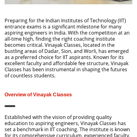
Preparing for the Indian Institutes of Technology (IIT)
entrance exams is a significant milestone for many
aspiring engineers in India. With the competition at an
all-time high, finding the right coaching institute
becomes critical. Vinayak Classes, located in the
bustling areas of Dadar, Sion, and Worli, has emerged
as a preferred choice for IIT aspirants. Known for its
excellent faculty and affordable fee structure, Vinayak
Classes has been instrumental in shaping the futures
of countless students.
Overview of Vinayak Classes
Established with the vision of providing quality
education to aspiring engineers, Vinayak Classes has
set a benchmark in IIT coaching. The institute is known
for its comprehensive curriculum, experienced faculty,