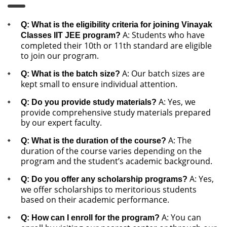
Q: What is the eligibility criteria for joining Vinayak
A: Students who have
Classes IIT JEE program?
completed their 10th or 11th standard are eligible
to join our program.
A: Our batch sizes are
Q: What is the batch size?
kept small to ensure individual attention.
A: Yes, we
Q: Do you provide study materials?
provide comprehensive study materials prepared
by our expert faculty.
A: The
Q: What is the duration of the course?
duration of the course varies depending on the
program and the student’s academic background.
A: Yes,
Q: Do you offer any scholarship programs?
we offer scholarships to meritorious students
based on their academic performance.
A: You can
Q: How can I enroll for the program?