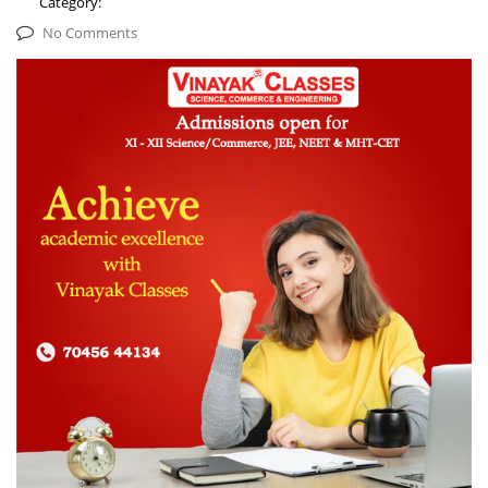
Category:
No Comments