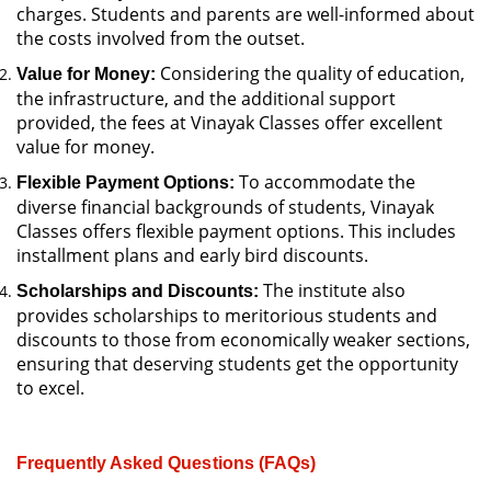
charges. Students and parents are well-informed about
the costs involved from the outset.
Considering the quality of education,
Value for Money:
the infrastructure, and the additional support
provided, the fees at Vinayak Classes offer excellent
value for money.
To accommodate the
Flexible Payment Options:
diverse financial backgrounds of students, Vinayak
Classes offers flexible payment options. This includes
installment plans and early bird discounts.
The institute also
Scholarships and Discounts:
provides scholarships to meritorious students and
discounts to those from economically weaker sections,
ensuring that deserving students get the opportunity
to excel.
Frequently Asked Questions (FAQs)